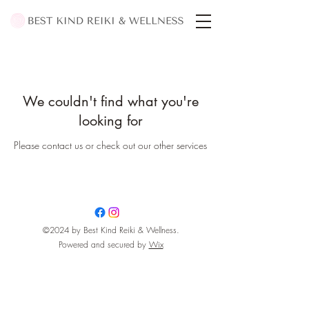
We couldn't find what you're
looking for
Please contact us or check out our other services
©2024 by Best Kind Reiki & Wellness.
Powered and secured by
Wix